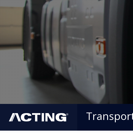
Transpor