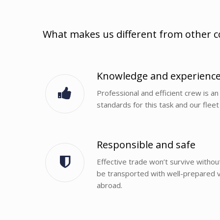
What makes us different from other 
Knowledge and experienc
Professional and efficient crew is an 
standards for this task and our fleet 
Responsible and safe
Effective trade won’t survive withou
be transported with well-prepared ve
abroad.