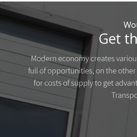
Wou
Get t
Modern economy creates various
full of opportunities, on the othe
for costs of supply to get adva
Transpo