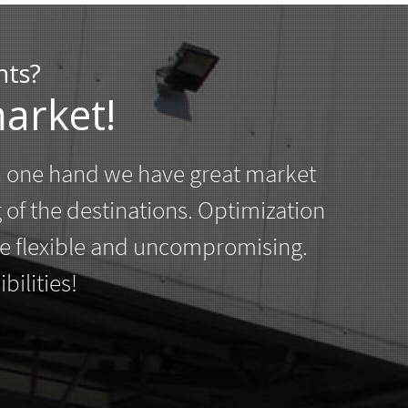
nts?
arket!
n one hand we have great market
g of the destinations. Optimization
 be flexible and uncompromising.
ilities!