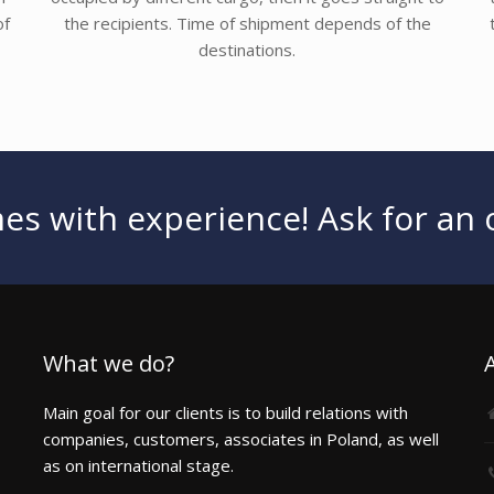
of
the recipients. Time of shipment depends of the
destinations.
s with experience! Ask for an o
What we do?
Main goal for our clients is to build relations with
companies, customers, associates in Poland, as well
as on international stage.