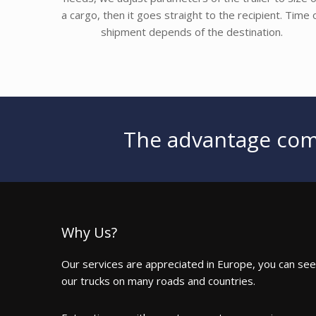
a cargo, then it goes straight to the recipient. Time 
shipment depends of the destination.
The advantage come
Why Us?
Our services are appreciated in Europe, you can see
our trucks on many roads and countries.