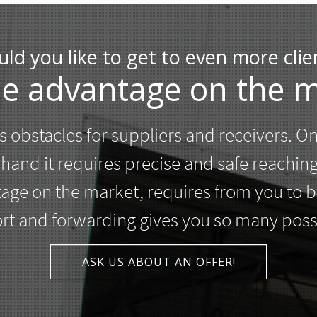
ld you like to get to even more clie
he advantage on the m
 obstacles for suppliers and receivers. O
r hand it requires precise and safe reachin
ntage on the market, requires from you to
rt and forwarding gives you so many possib
ASK US ABOUT AN OFFER!