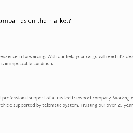
companies on the market?
e
essence in forwarding. With our help your cargo will reach it’s dest
is in impeccable condition.
t professional support of a trusted transport company. Working wi
hicle supported by telematic system. Trusting our over 25 years’