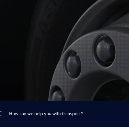
t
How can we help you with transport?