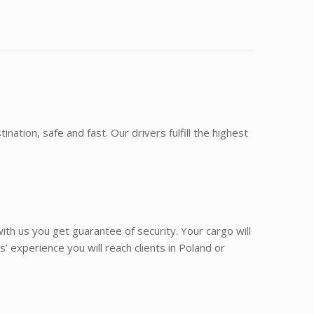
ination, safe and fast. Our drivers fulfill the highest
th us you get guarantee of security. Your cargo will
 experience you will reach clients in Poland or