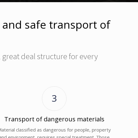
e and safe transport of
great deal structure for every
3
Transport of dangerous materials
aterial classified as dangerous for people, property
and environment, requires special treatment. Those