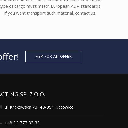
type of cargo must match European ADR standards,
if you want transport such material, contact us.
ffer!
ASK FOR AN OFFER
ACTING SP. Z O.O.
ul. Krakowska 73, 40-391 Katowice
+48 32 777 33 33