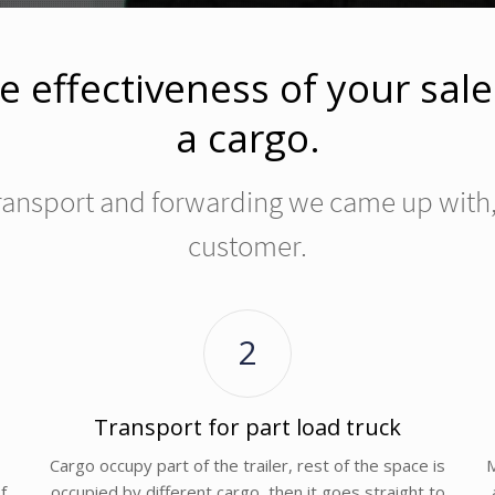
e effectiveness of your sal
a cargo.
 transport and forwarding we came up with, 
customer.
2
Transport for part load truck
Cargo occupy part of the trailer, rest of the space is
M
f
occupied by different cargo, then it goes straight to