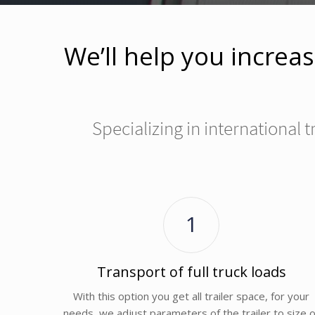
We’ll help you increas
Specializing in international
1
Transport of full truck loads
With this option you get all trailer space, for your
needs, we adjust parameters of the trailer to size o