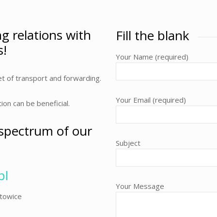
ng relations with
Fill the blank
s!
Your Name (required)
t of transport and forwarding.
Your Email (required)
n can be beneficial.
 spectrum of our
Subject
pl
Your Message
atowice