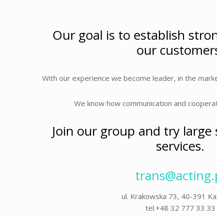
Our goal is to establish stro
our customer
With our experience we become leader, in the marke
We know how communication and cooperatio
Join our group and try large
services.
trans@acting.
ul. Krakowska 73, 40-391 K
tel.+48 32 777 33 33