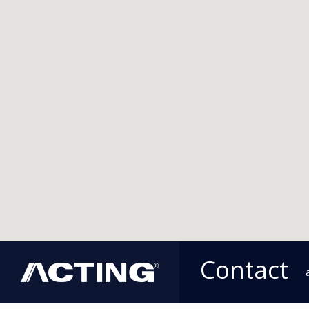
Contact