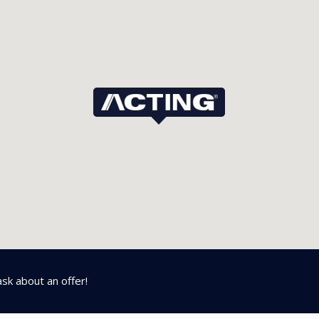
ask about an offer!