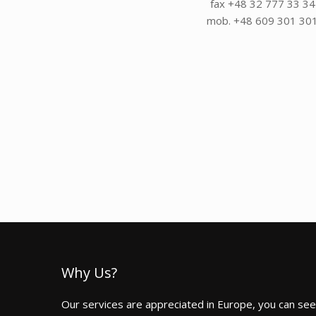
fax +48 32 777 33 34
mob. +48 609 301 30
Why Us?
Our services are appreciated in Europe, you can see