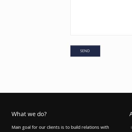
1
What we do?
Main goal for our clients is to build relations with