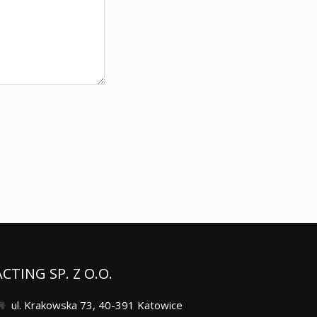
ACTING SP. Z O.O.
ul. Krakowska 73, 40-391 Katowice