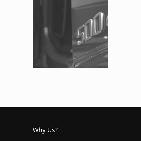
Why Us?