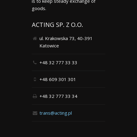
is to keep steady exchange of
goods.
ACTING SP. Z O.O.
ul. Krakowska 73, 40-391
Katowice
+48 32 777 33 33
+48 609 301 301
+48 32 777 33 34
trans@acting.pl