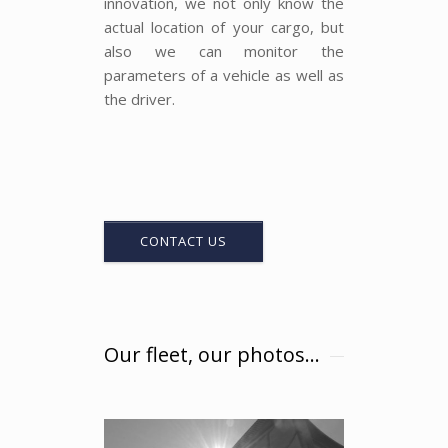
innovation, we not only know the
actual location of your cargo, but
also we can monitor the
parameters of a vehicle as well as
the driver.
CONTACT US
Our fleet, our photos...