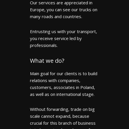
Our services are appreciated in
Europe, you can see our trucks on
many roads and countries.
Entrusting us with your transport,
you receive service led by
professionals.
What we do?
Main goal for our clients is to build
relations with companies,
customers, associates in Poland,
as well as on international stage.
Without forwarding, trade on big
scale cannot expand, because
crucial for this branch of business