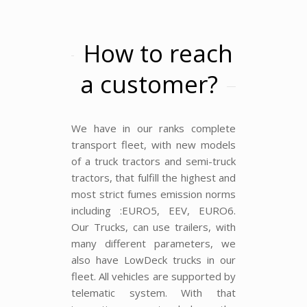
How to reach
a customer?
We have in our ranks complete
transport fleet, with new models
of a truck tractors and semi-truck
tractors, that fulfill the highest and
most strict fumes emission norms
including :EURO5, EEV, EURO6.
Our Trucks, can use trailers, with
many different parameters, we
also have LowDeck trucks in our
fleet. All vehicles are supported by
telematic system. With that