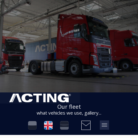
Our fleet
what vehicles we use, gallery...